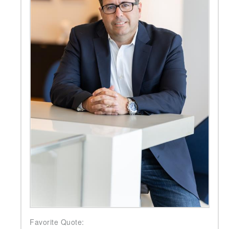
Favorite Quote: