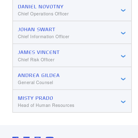
DANIEL NOVOTNY
Chief Operations Officer
JOHAN SWART
Chief Information Officer
JAMES VINCENT
Chief Risk Officer
ANDREA GILDEA
General Counsel
MISTY PRADO
Head of Human Resources