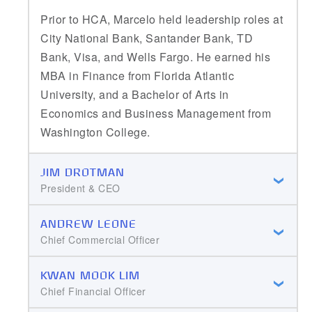
Prior to HCA, Marcelo held leadership roles at
City National Bank, Santander Bank, TD
Bank, Visa, and Wells Fargo. He earned his
MBA in Finance from Florida Atlantic
University, and a Bachelor of Arts in
Economics and Business Management from
Washington College.
JIM DROTMAN
President & CEO
ANDREW LEONE
Chief Commercial Officer
KWAN MOOK LIM
Chief Financial Officer