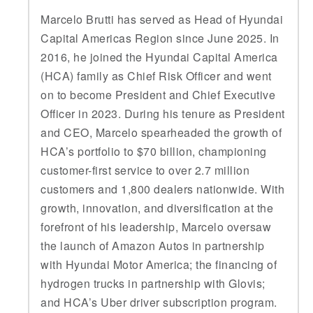
Marcelo Brutti has served as Head of Hyundai
Capital Americas Region since June 2025. In
2016, he joined the Hyundai Capital America
(HCA) family as Chief Risk Officer and went
on to become President and Chief Executive
Officer in 2023. During his tenure as President
and CEO, Marcelo spearheaded the growth of
HCA’s portfolio to $70 billion, championing
customer-first service to over 2.7 million
customers and 1,800 dealers nationwide. With
growth, innovation, and diversification at the
forefront of his leadership, Marcelo oversaw
the launch of Amazon Autos in partnership
with Hyundai Motor America; the financing of
hydrogen trucks in partnership with Glovis;
and HCA’s Uber driver subscription program.