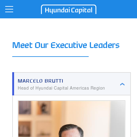
Open Nav
Hyundai Capital
Meet Our Executive Leaders
MARCELO BRUTTI
Head of Hyundai Capital Americas Region